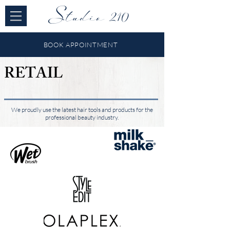
Studio 210
BOOK APPOINTMENT
RETAIL
We proudly use the latest hair tools and products for the
professional beauty industry.